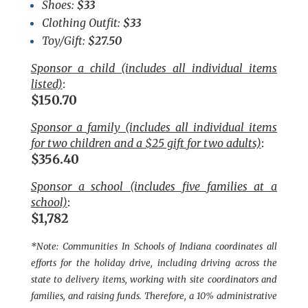
Shoes:
$33
Clothing Outfit:
$33
Toy/Gift:
$27.50
Sponsor a child (includes all individual items
listed)
:
$150.70
Sponsor a family (includes all individual items
for two children and a $25 gift for two adults)
:
$356.40
Sponsor a school (includes five families at a
school)
:
$1,782
*Note: Communities In Schools of Indiana coordinates all
efforts for the holiday drive, including driving across the
state to delivery items, working with site coordinators and
families, and raising funds. Therefore, a 10% administrative