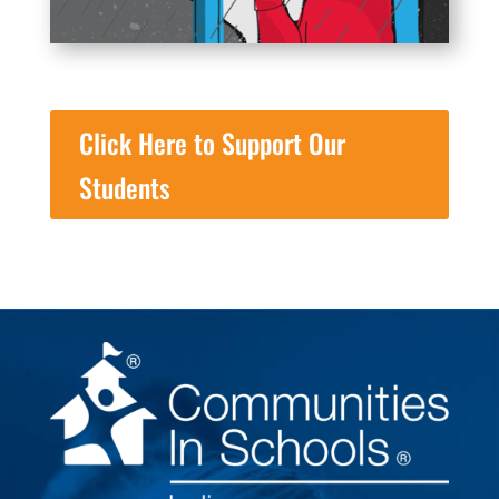
Click Here to Support Our
Students