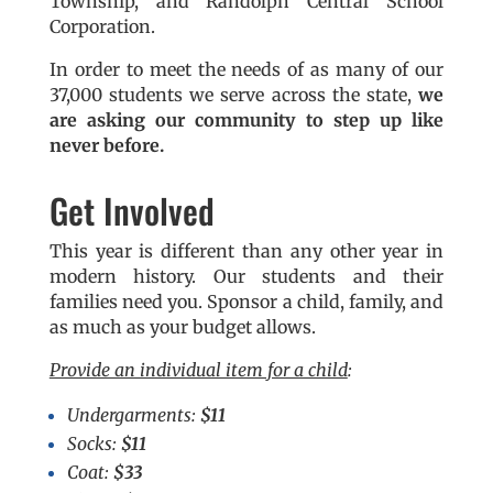
Township, and Randolph Central School
Corporation.
In order to meet the needs of as many of our
37,000 students we serve across the state,
we
are asking our community to step up like
never before.
Get Involved
This year is different than any other year in
modern history. Our students and their
families need you. Sponsor a child, family, and
as much as your budget allows.
Provide an individual item for a child
:
Undergarments:
$11
Socks:
$11
Coat:
$33