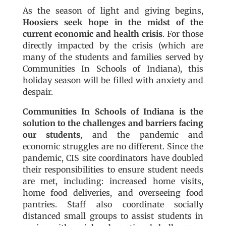
As the season of light and giving begins,
Hoosiers seek hope in the midst of the
current economic and health crisis
. For those
directly impacted by the crisis (which are
many of the students and families served by
Communities In Schools of Indiana), this
holiday season will be filled with anxiety and
despair.
Communities In Schools of Indiana is the
solution to the challenges and barriers facing
our students
, and the pandemic and
economic struggles are no different. Since the
pandemic, CIS site coordinators have doubled
their responsibilities to ensure student needs
are met, including: increased home visits,
home food deliveries, and overseeing food
pantries. Staff also coordinate socially
distanced small groups to assist students in