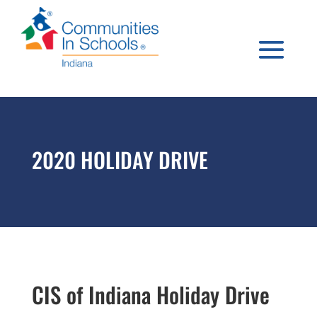
2020 HOLIDAY DRIVE
CIS of Indiana Holiday Drive