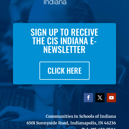
SIGN UP TO RECEIVE
THE CIS INDIANA E-
NEWSLETTER
CLICK HERE
Communities in Schools of Indiana
6501 Sunnyside Road, Indianapolis, IN 46236