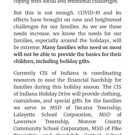
coping with social and emotional challenges.
But this is not enough. COVID-19 and its
effects have brought on new and heightened
challenges for our families. As we see these
needs increase, we know the needs for our
families, especially around the holidays, will
be extreme.
Many families who need us most
will not be able to provide the basics for their
children, including holiday gifts.
Currently CIS of Indiana is coordinating
resources to ease the financial hardship for
families during this holiday season. The CIS
of Indiana Holiday Drive will provide clothing,
coats/shoes, and special gifts for the families
we serve in MSD of Decatur Township,
Lafayette School Corporation, MSD of
Lawrence Township, Monroe County
Community School Corporation, MSD of Pike