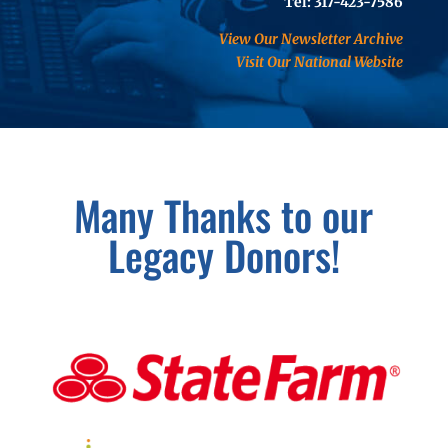
Tel: 317-423-7586
View Our Newsletter Archive
Visit Our National Website
Many Thanks to our
Legacy Donors!