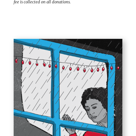
fee is collected on all donations.