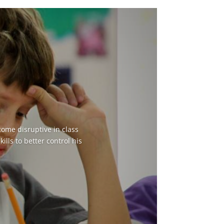
come disruptive in class
lls to better control his