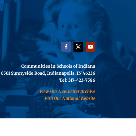
Communities in Schools of Indiana
6501 Sunnyside Road, Indianapolis, IN 46236
Tel: 317-423-7586
View Our Newsletter Archive
Visit Our National Website