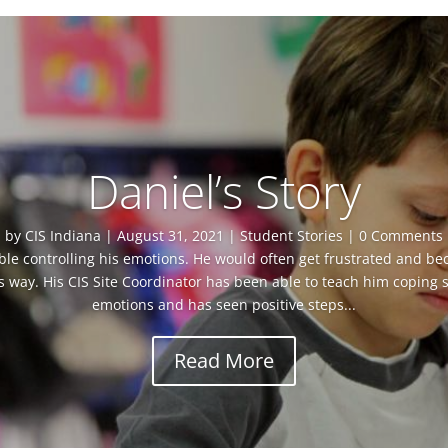
Daniel’s Story
by
CIS Indiana
|
August 31, 2021
|
Student Stories
| 0 Comments
le controlling his emotions. He would often get frustrated and be
s way. His CIS Site Coordinator has been able to teach him coping ski
emotions and has seen positive steps...
Read More