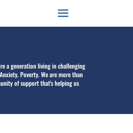
’re a generation living in challenging
. Anxiety. Poverty. We are more than
unity of support that’s helping us