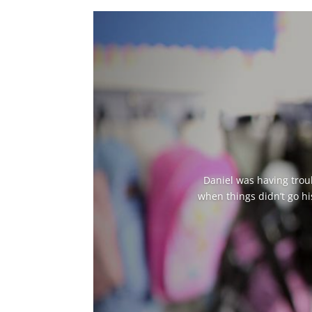
Daniel was having troub
when things didn’t go hi