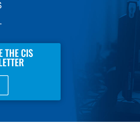
E THE CIS
LETTER