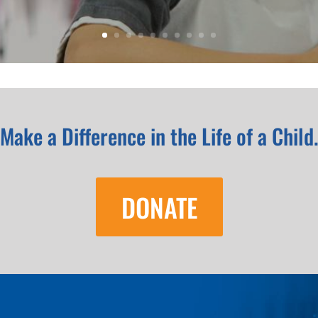
Make a Difference in the Life of a Child
DONATE