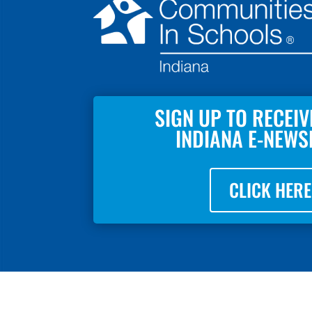
SIGN UP TO RECEIV
INDIANA E-NEWS
CLICK HERE