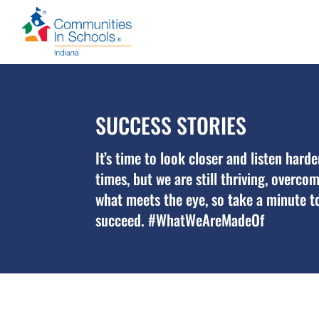
SUCCESS STORIES
It’s time to look closer and listen hard
times, but we are still thriving, overc
what meets the eye, so take a minute to
succeed. #WhatWeAreMadeOf