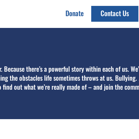
Donate
Contact Us
er. Because there’s a powerful story within each of us. We
oming the obstacles life sometimes throws at us. Bullying
 find out what we’re really made of – and join the comm