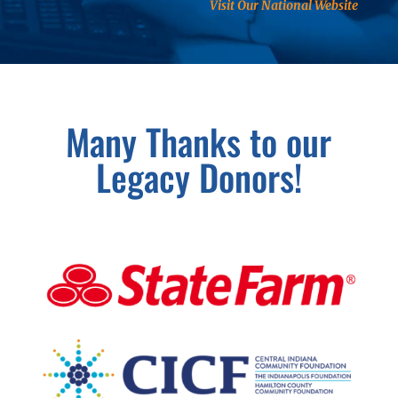
Visit Our National Website
Many Thanks to our
Legacy Donors!