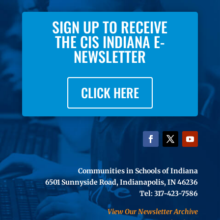
SIGN UP TO RECEIVE
THE CIS INDIANA E-
NEWSLETTER
CLICK HERE
Communities in Schools of Indiana
6501 Sunnyside Road, Indianapolis, IN 46236
Tel: 317-423-7586
View Our Newsletter Archive