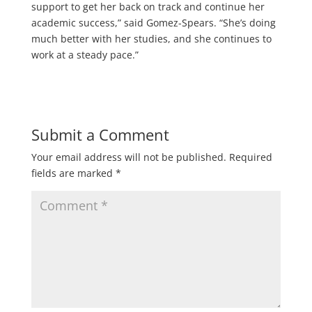
support to get her back on track and continue her
academic success,” said Gomez-Spears. “She’s doing
much better with her studies, and she continues to
work at a steady pace.”
Submit a Comment
Your email address will not be published.
Required
fields are marked
*