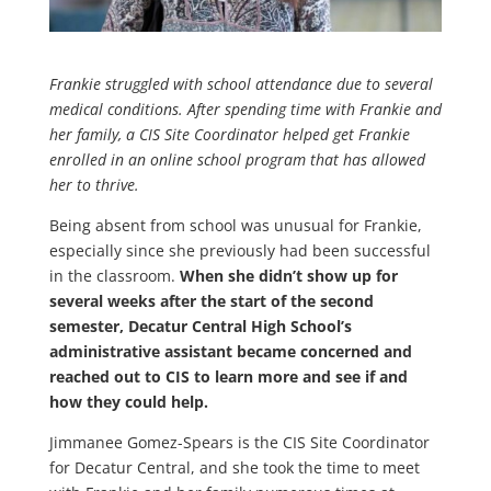
Frankie struggled with school attendance due to several
medical conditions. After spending time with Frankie and
her family, a CIS Site Coordinator helped get Frankie
enrolled in an online school program that has allowed
her to thrive.
Being absent from school was unusual for Frankie,
especially since she previously had been successful
in the classroom.
When she didn’t show up for
several weeks after the start of the second
semester, Decatur Central High School’s
administrative assistant became concerned and
reached out to CIS to learn more and see if and
how they could help.
Jimmanee Gomez-Spears is the CIS Site Coordinator
for Decatur Central, and she took the time to meet