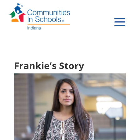
Frankie’s Story