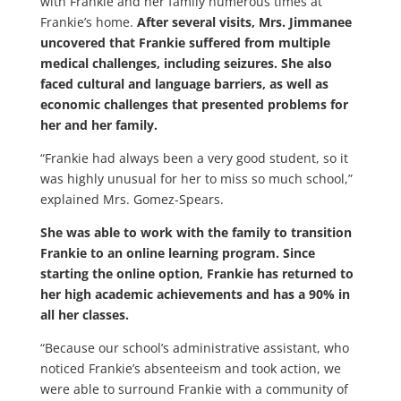
with Frankie and her family numerous times at
Frankie’s home.
After several visits, Mrs. Jimmanee
uncovered that Frankie suffered from multiple
medical challenges, including seizures. She also
faced cultural and language barriers, as well as
economic challenges that presented problems for
her and her family.
“Frankie had always been a very good student, so it
was highly unusual for her to miss so much school,”
explained Mrs. Gomez-Spears.
She was able to work with the family to transition
Frankie to an online learning program. Since
starting the online option, Frankie has returned to
her high academic achievements and has a 90% in
all her classes.
“Because our school’s administrative assistant, who
noticed Frankie’s absenteeism and took action, we
were able to surround Frankie with a community of