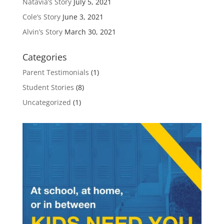
Natavia’s Story
July 5, 2021
Cole’s Story
June 3, 2021
Alvin’s Story
March 30, 2021
Categories
Parent Testimonials
(1)
Student Stories
(8)
Uncategorized
(1)