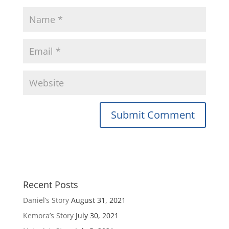
Recent Posts
Daniel’s Story
August 31, 2021
Kemora’s Story
July 30, 2021