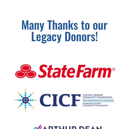
Many Thanks to our
Legacy Donors!