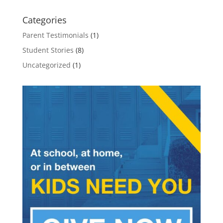
Categories
Parent Testimonials
(1)
Student Stories
(8)
Uncategorized
(1)