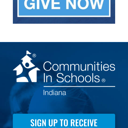
SIGN UP TO RECEIVE