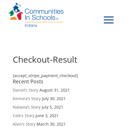
Checkout-Result
[accept_stripe_payment_checkout]
Recent Posts
Daniel’s Story
August 31, 2021
Kemora’s Story
July 30, 2021
Natavia’s Story
July 5, 2021
Cole’s Story
June 3, 2021
Alvin’s Story
March 30, 2021