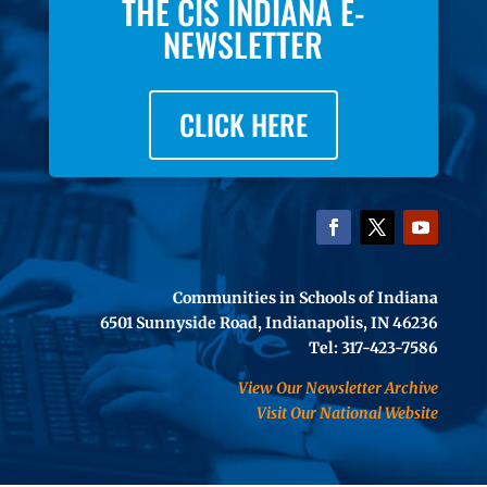
THE CIS INDIANA E-
NEWSLETTER
CLICK HERE
Communities in Schools of Indiana
6501 Sunnyside Road, Indianapolis, IN 46236
Tel: 317-423-7586
View Our Newsletter Archive
Visit Our National Website